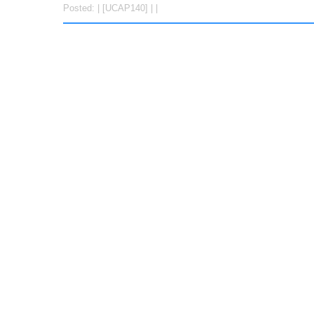
Posted: | [UCAP140] | |