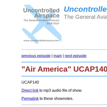
Uncontrolle
The General Avia
previous episode
|
main
|
next episode
"Air America" UCAP14
UCAP140
Direct link
to mp3 audio file of show.
Permalink
to these shownotes.