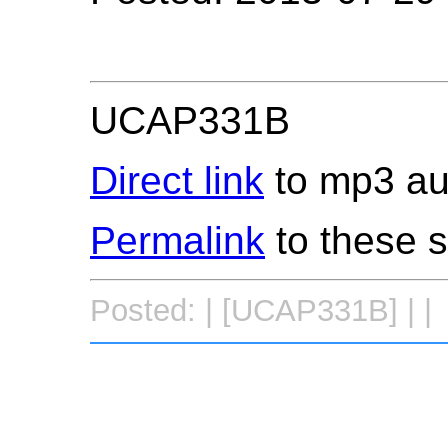
UCAP331B
Direct link
to mp3 aud
Permalink
to these 
Posted: | [UCAP331B] | |