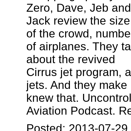
Zero, Dave, Jeb and
Jack review the size
of the crowd, numbe
of airplanes. They ta
about the revived
Cirrus jet program, 
jets. And they make 
knew that. Uncontro
Aviation Podcast. R
Posted: 2013-07-29