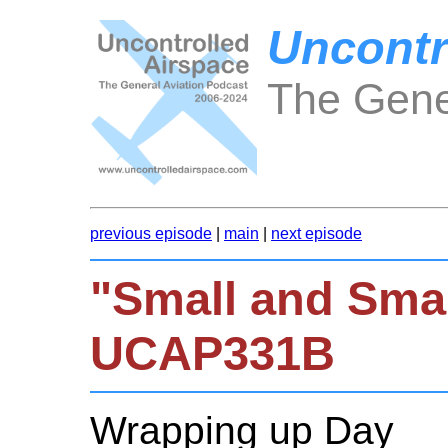
Uncontr
The Gene
previous episode
|
main
|
next episode
"Small and Smal
UCAP331B
Wrapping up Day