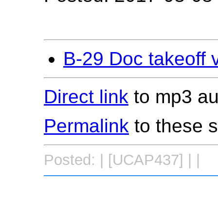
B-29 Doc takeoff 
Direct link
to mp3 aud
Permalink
to these 
Posted: | [UCAP437] | |