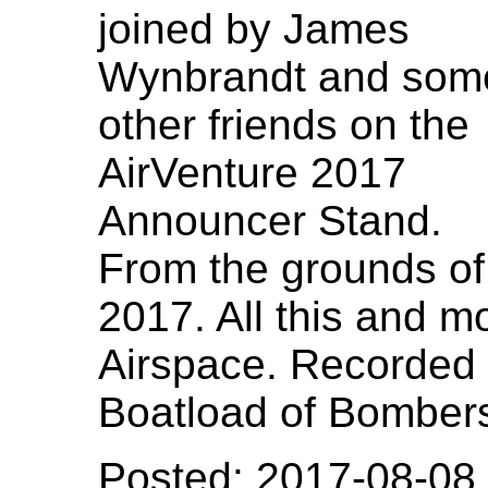
joined by James
Wynbrandt and som
other friends on the
AirVenture 2017
Announcer Stand.
From the grounds of
2017. All this and m
Airspace. Recorded Ju
Boatload of Bombers,
Posted: 2017-08-08