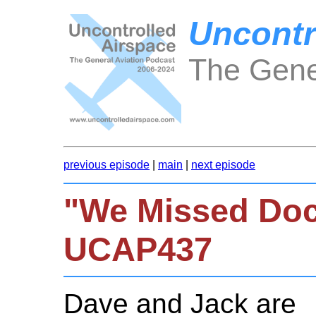
Uncontr
The Gene
previous episode
|
main
|
next episode
"We Missed Doc
UCAP437
Dave and Jack are