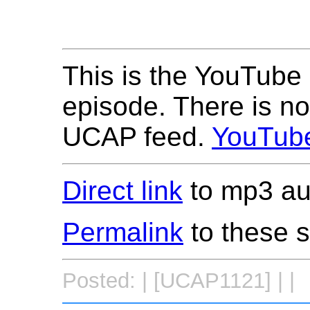
This is the YouTube 
episode. There is no
UCAP feed.
YouTub
Direct link
to mp3 aud
Permalink
to these 
Posted: | [UCAP1121] | |