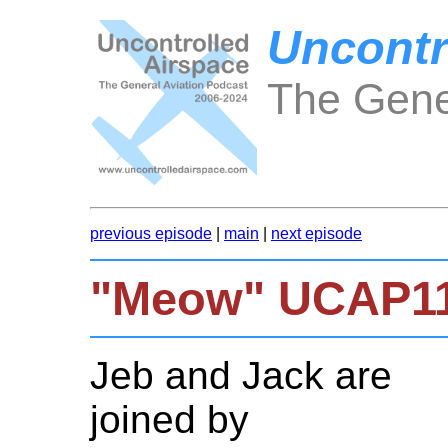
Uncontr
The Gene
previous episode
|
main
|
next episode
"Meow" UCAP1
Jeb and Jack are
joined by