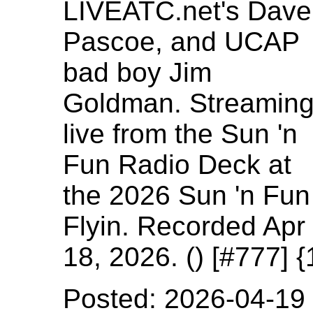
LIVEATC.net's Dave
Pascoe, and UCAP
bad boy Jim
Goldman. Streamin
live from the Sun 'n
Fun Radio Deck at
the 2026 Sun 'n Fun
Flyin. Recorded Apr
18, 2026. () [#777]
Posted: 2026-04-19