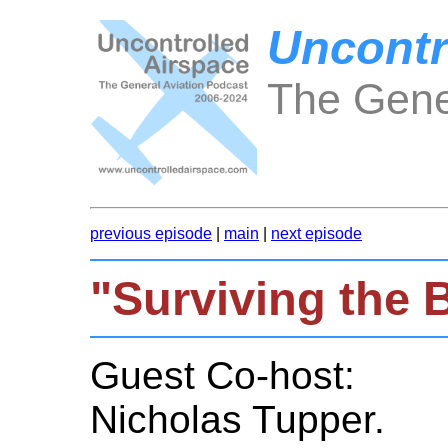
Uncontr
The Gene
previous episode
|
main
|
next episode
"Surviving the
Guest Co-host:
Nicholas Tupper.