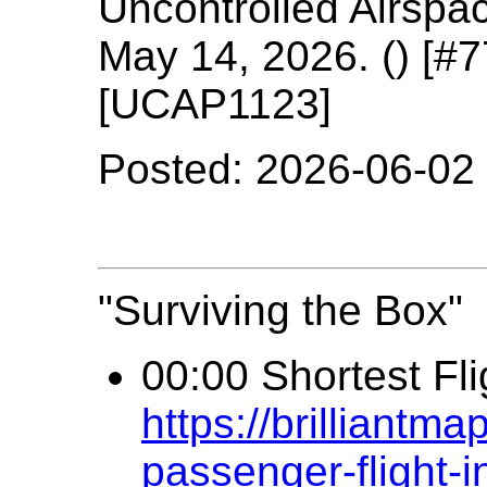
Uncontrolled Airspa
May 14, 2026. () [#
[UCAP1123]
Posted: 2026-06-02
"Surviving the Box"
00:00 Shortest Fli
https://brilliantm
passenger-flight-i