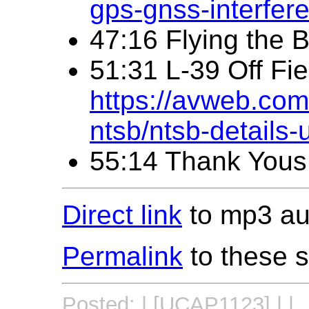
gps-gnss-interfer
47:16 Flying the 
51:31 L-39 Off Fi
https://avweb.com/
ntsb/ntsb-details-
55:14 Thank Yous
Direct link
to mp3 aud
Permalink
to these 
Posted: | [UCAP1123] | |