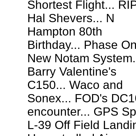
Shortest Flight... RI
Hal Shevers... N
Hampton 80th
Birthday... Phase O
New Notam System.
Barry Valentine's
C150... Waco and
Sonex... FOD's DC1
encounter... GPS Spo
L-39 Off Field Landi