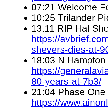
07:21 Welcome F
10:25 Trilander Pi
13:11 RIP Hal Sh
https://avbrief.co
shevers-dies-at-9
18:03 N Hampton 
https://generalav
80-years-at-7b3/
21:04 Phase One
https://www.ainonl