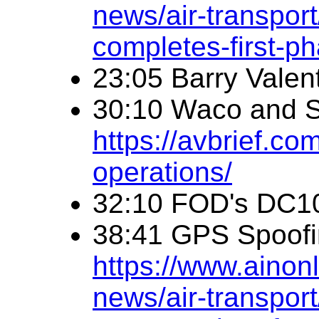
news/air-transpor
completes-first-
23:05 Barry Valen
30:10 Waco and 
https://avbrief.co
operations/
32:10 FOD's DC1
38:41 GPS Spoof
https://www.ainonl
news/air-transpor