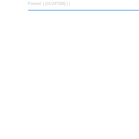
Posted: | [UCAP208] | |