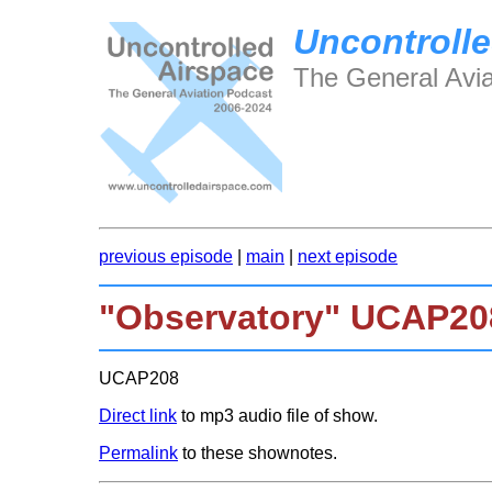
Uncontrolle
The General Avia
previous episode
|
main
|
next episode
"Observatory" UCAP20
UCAP208
Direct link
to mp3 audio file of show.
Permalink
to these shownotes.